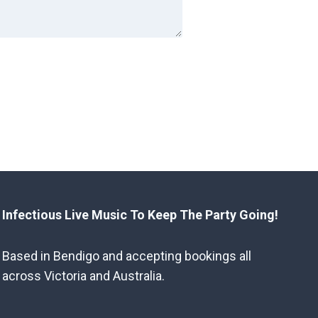
Infectious Live Music To Keep The Party Going!
Based in Bendigo and accepting bookings all
across Victoria and Australia.